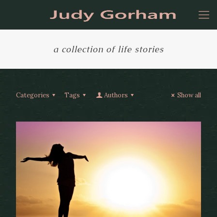
a collection of life stories
Categories
Tags
Authors
Show all