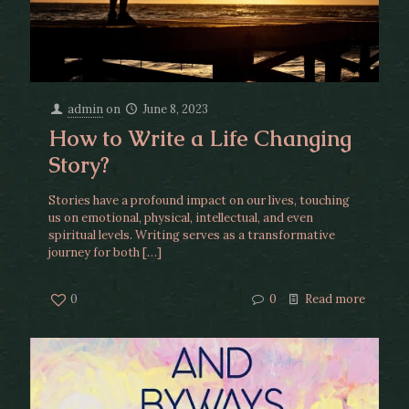
admin
on
June 8, 2023
How to Write a Life Changing
Story?
Stories have a profound impact on our lives, touching
us on emotional, physical, intellectual, and even
spiritual levels. Writing serves as a transformative
journey for both
[…]
0
0
Read more