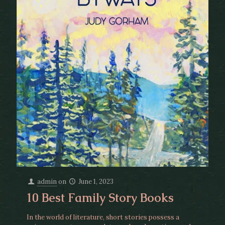
admin
on
June 1, 2023
10 Best Family Story Books
In the world of literature, short stories possess a